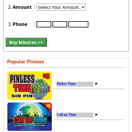
2.
Amount
:
3.
Phone
:
Popular Pinless
►
Pinless Time
►
Call on Time