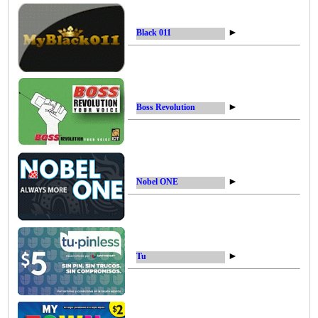
►
Black 011
►
Boss Revolution
►
Nobel ONE
►
Tu