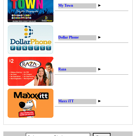
►
My Town
►
Dollar Phone
►
Raza
►
Maxx iTT