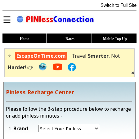
Switch to Full Site
☰
Home
Rates
Mobile Top Up
⭐
EscapeOnTime.com
Travel
Smarter
, Not
Harder
! 👉
×
Pinless Recharge Center
Please follow the 3-step procedure below to recharge
or add pinless minutes -
1.
Brand
: