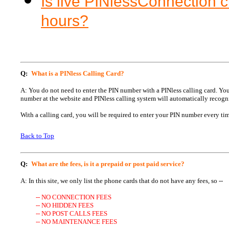
Is live PINlessConnection 
hours?
Q:
What is a PINless Calling Card?
A: You do not need to enter the PIN number with a PINless calling card. Y
number at the website and PINless calling system will automatically recogn
With a calling card, you will be required to enter your PIN number every tim
Back to Top
Q:
What are the fees, is it a prepaid or post paid service?
A: In this site, we only list the phone cards that do not have any fees, so --
-- NO CONNECTION FEES
-- NO HIDDEN FEES
-- NO POST CALLS FEES
-- NO MAINTENANCE FEES