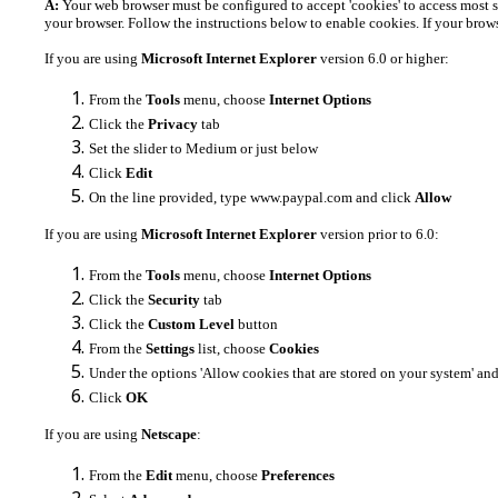
A:
Your web browser must be configured to accept 'cookies' to access most s
your browser. Follow the instructions below to enable cookies. If your browse
If you are using
Microsoft Internet Explorer
version 6.0 or higher:
From the
Tools
menu, choose
Internet Options
Click the
Privacy
tab
Set the slider to Medium or just below
Click
Edit
On the line provided, type www.paypal.com and click
Allow
If you are using
Microsoft Internet Explorer
version prior to 6.0:
From the
Tools
menu, choose
Internet Options
Click the
Security
tab
Click the
Custom Level
button
From the
Settings
list, choose
Cookies
Under the options 'Allow cookies that are stored on your system' and 
Click
OK
If you are using
Netscape
:
From the
Edit
menu, choose
Preferences