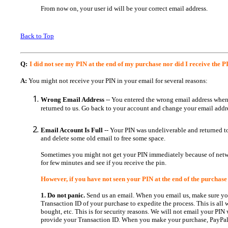
From now on, your user id will be your correct email address.
Back to Top
Q:
I did not see my PIN at the end of my purchase nor did I receive the
A:
You might not receive your PIN in your email for several reasons:
Wrong Email Address
-- You entered the wrong email address when
returned to us. Go back to your account and change your email addres
Email Account Is Full
-- Your PIN was undeliverable and returned 
and delete some old email to free some space.
Sometimes you might not get your PIN immediately because of networ
for few minutes and see if you receive the pin.
However, if you have not seen your PIN at the end of the purchase
1. Do not panic.
Send us an email. When you email us, make sure you
Transaction ID of your purchase to expedite the process. This is all
bought, etc. This is for security reasons. We will not email your PIN
provide your Transaction ID. When you make your purchase, PayPal 