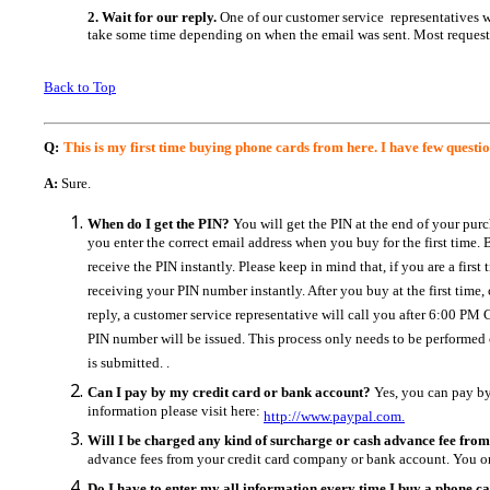
2. Wait for our reply.
One of our customer service representatives wi
take some time depending on when the email was sent.
Most request
Back to Top
Q:
This is my first time buying phone cards from here. I have few questi
A:
Sure.
When do I get the PIN?
You will get the PIN at the end of your pur
you enter the correct email address when you buy for the first time
receive the PIN instantly. Please keep in mind that, if you are a fir
receiving your PIN number instantly. After you buy at the first time
reply, a customer service representative will call you after 6:00 P
PIN number will be issued. This process only needs to be performed
is submitted. .
Can I pay by my credit card or bank account?
Yes, you can pay by
information please visit here:
http://www.paypal.com.
Will I be charged any kind of surcharge or cash advance fee fro
advance fees from your credit card company or bank account. You o
Do I have to enter my all information every time I buy a phone c