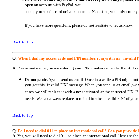
open an account with PayPal, you
set up your credit card or bank account. Next time, you only enter y
If you have more questions, please do not hesitate to let us know.
Back to Top
Q:
When I dial my access code and PIN number, it says it is an "invalid
A:
Please make sure you are entering your PIN number correctly. If it still s
Do not panic.
Again, send us email. Once in a while a PIN might not 
you get this "invalid PIN" message. When you send us an email, we will
cases, we will replace it with a new activated or the corrected PIN.
needs. We can always replace or refund for the "invalid PIN" of your
Back to Top
Q:
Do I need to dial 011 to place an international call? Can you provide li
A:
Yes, you will need to dial 011 to place an international call. Here are sho