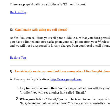
These are prepaid calling cards, there is NO monthly cost.
Back to Top
Q:
Can I make calls using my cell phone?
A: Yes! You can call from your cell phone . Make sure that you don't press
you have a limited minutes package on your cell phone from your Wireless 
and we will not be responsible for any charges from your local or cell phone
Back to Top
Q:
I mistakenly wrote my email address wrong when I first bought phone
A: Please go to PayPal's site at
http://www.paypal.com
:
Log into your account first
. Your wrong email address will be your 
"profile," you will see another link called "Email."
When you click on "Email,"
you will be taken to another page whe
Next, delete your old email address. You have now successfully cha