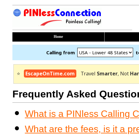
Home
Calling from
t
⭐
EscapeOnTime.com
Travel
Smarter
, Not
Har
Frequently Asked Questio
What is a PINless Calling 
What are the fees, is it a p