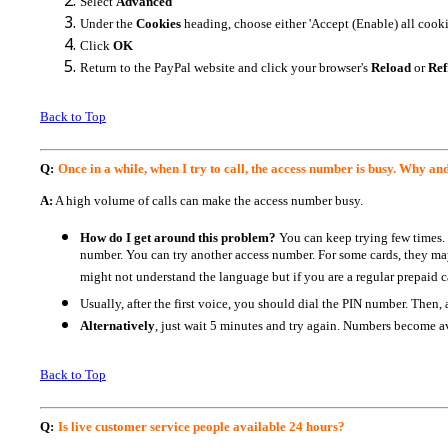
Select
Advanced
Under the
Cookies
heading, choose either 'Accept (Enable) all cookie
Click
OK
Return to the PayPal website and click your browser's
Reload
or
Ref
Back to Top
Q:
Once in a while, when I try to call, the access number is busy. Why an
A:
A high volume of calls can make the access number busy.
How do I get around this problem?
You can keep trying few times.
number. You can try another access number. For some cards, they ma
might not understand the language but if you are a regular prepaid ca
Usually, after the first voice, you should dial the PIN number. Then
Alternatively
, just wait 5 minutes and try again. Numbers become av
Back to Top
Q:
Is live customer service people available 24 hours?