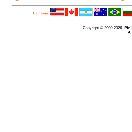
Call from:
Copyright © 2009-2026.
Pin
A 