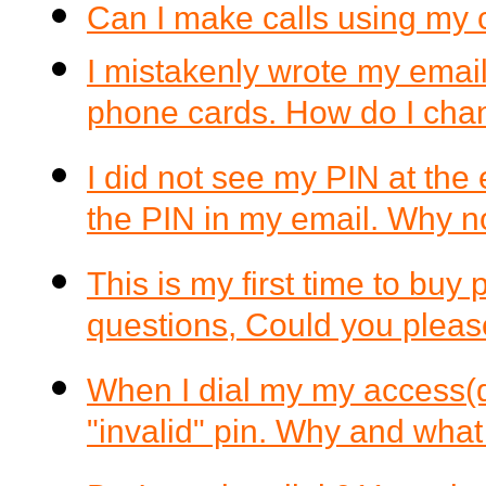
Can I make calls using my 
I mistakenly wrote my email
phone cards. How do I chan
I did not see my PIN at the
the PIN in my email. Why n
This is my first time to buy
questions, Could you plea
When I dial my my access(di
"invalid" pin. Why and what