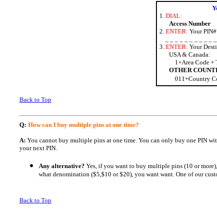
Y
1.
DIAL:
Access Number
2.
ENTER:
Your PIN#
_ _ _ _ _ _ _ _ _ _ _ 
3.
ENTER:
Your Desti
USA & Canada:
1+Area Code + 
OTHER COUNT
011+Country Co
Back to Top
Q:
How can I buy multiple pins at one time?
A:
You cannot buy multiple pins at one time. You can only buy one PIN wit
your next PIN.
Any alternative?
Yes, if you want to buy multiple pins (10 or more
what denomination ($5,$10 or $20), you want want. One of our custo
Back to Top