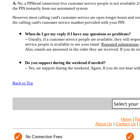
A:
No, a PINlessConnection live customer service people is not available 24
the PIN instantly from our automated system.
However, most calling card's customer service are open longer hours and som
the calling card's customer service number provided with your PIN.
When do I get my reply if I have any questions or problems?
-- Usually, if a customer service people are available, they will res
service people is available to see your email.
Repeated submissions
Also, emails are answered in the order they are received. If you do n
Do you support during the weekend if needed?
-- Yes, we support during the weekend. Again, If you do not hear wit
Back to Top
Home
|
Ra
About Us
|
Contact Us
|
No Connection Fees