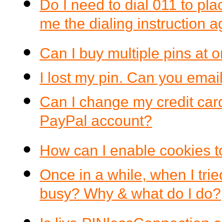
Do I need to dial 011 to pla
me the dialing instruction 
Can I buy multiple pins at 
I lost my pin. Can you email
Can I change my credit car
PayPal account?
How can I enable cookies t
Once in a while, when I tri
busy? Why & what do I do?