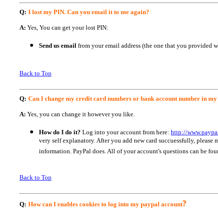
Q:
I lost my PIN. Can you email it to me again?
A:
Yes, You can get your lost PIN:
Send us email
from your email address (the one that you provided 
Back to Top
Q:
Can I change my credit card numbers or bank account number in my
A:
Yes, you can change it however you like.
How do I do it?
Log into your account from here:
http://www.paypa
very self explanatory. After you add new card succuessfully, pleas
information. PayPal does. All of your account's questions can be foun
Back to Top
?
Q:
How can I enables cookies to log into my paypal account