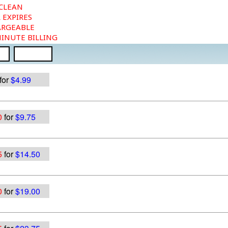
 CLEAN
 EXPIRES
ARGEABLE
MINUTE BILLING
for
$4.99
0
for
$9.75
5
for
$14.50
0
for
$19.00