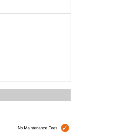
No Maintenance Fees