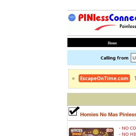
Home
Calling from
⭐
EscapeOnTime.com
Homies No Mas Pinles
- NO C
- NO H