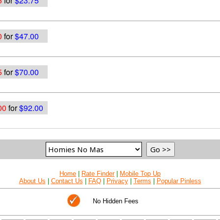
5
for
$23.75
0
for
$47.00
5
for
$70.00
00
for
$92.00
Home
|
Rate Finder
|
Mobile Top Up
About Us
|
Contact Us
|
FAQ
|
Privacy
|
Terms
|
Popular Pinless
No Hidden Fees