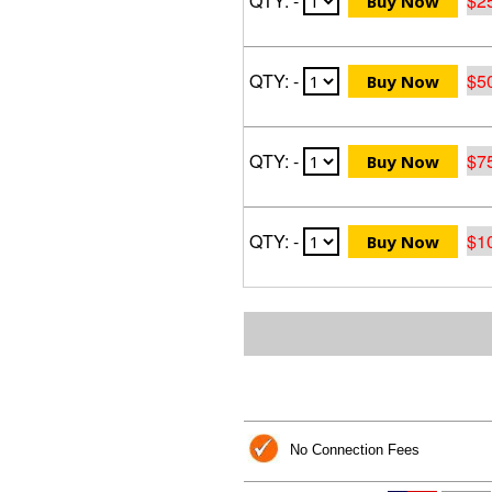
QTY: -
$2
QTY: -
$5
QTY: -
$7
QTY: -
$1
No Connection Fees