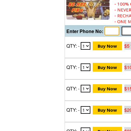
- 100%
- NEVER
- RECH
- ONE 
Enter Phone No:
QTY: -
$5
QTY: -
$1
QTY: -
$1
QTY: -
$2