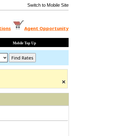
Switch to Mobile Site
tions
Agent Opportunity
Mobile Top Up
×