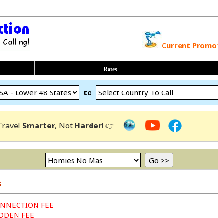
Current Promo
Rates
to
Travel
Smarter
, Not
Harder
! 👉
s
ONNECTION FEE
IDDEN FEE